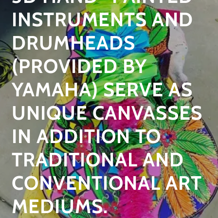
INSTRUMENTS AND
DRUMHEADS
(PROVIDED BY
YAMAHA) SERVE AS
UNIQUE CANVASSES
IN ADDITION TO
TRADITIONAL AND
CONVENTIONAL ART
MEDIUMS.