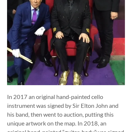
In 2017 an original hand-painted cello
instrument was signed by Sir Elton John and
his band, then went to auction, putting this
unique artwork on the map. In 2018, an