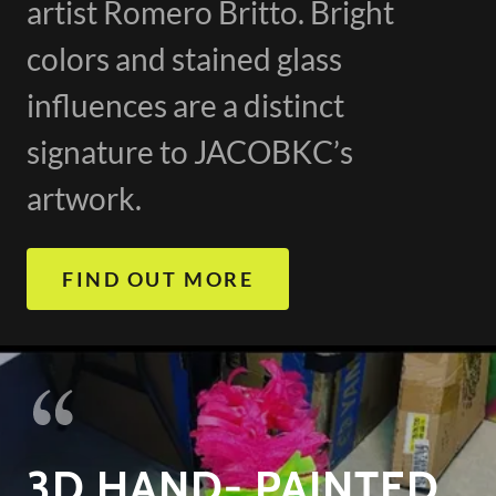
artist Romero Britto. Bright
colors and stained glass
influences are a distinct
signature to JACOBKC’s
artwork.
FIND OUT MORE
3D HAND- PAINTED