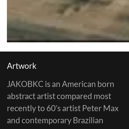
Artwork
JAKOBKC is an American born
abstract artist compared most
recently to 60’s artist Peter Max
and contemporary Brazilian