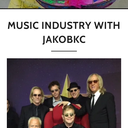
MUSIC INDUSTRY WITH
JAKOBKC