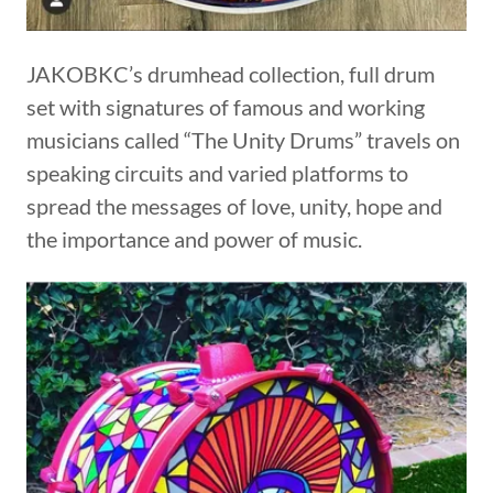
JAKOBKC’s drumhead collection, full drum
set with signatures of famous and working
musicians called “The Unity Drums” travels on
speaking circuits and varied platforms to
spread the messages of love, unity, hope and
the importance and power of music.