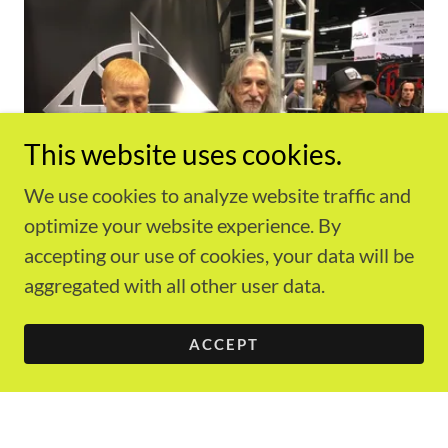
This website uses cookies.
We use cookies to analyze website traffic and
optimize your website experience. By
accepting our use of cookies, your data will be
aggregated with all other user data.
ACCEPT
Another unique signature appears in the
descriptions for each art piece. They are