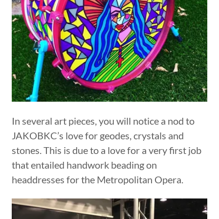
In several art pieces, you will notice a nod to
JAKOBKC’s love for geodes, crystals and
stones. This is due to a love for a very first job
that entailed handwork beading on
headdresses for the Metropolitan Opera.