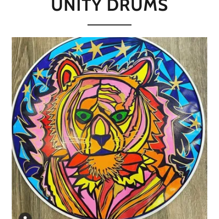
UNITY DRUMS