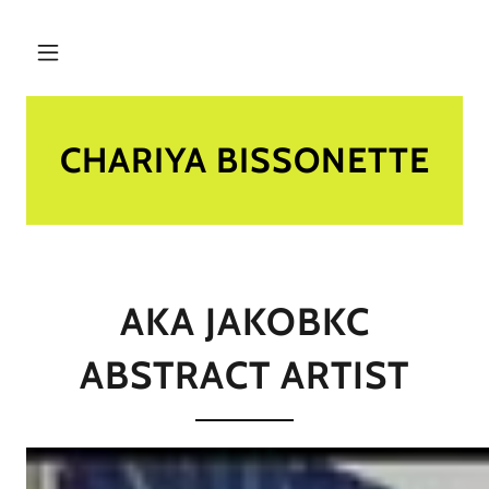
CHARIYA BISSONETTE
AKA JAKOBKC
ABSTRACT ARTIST