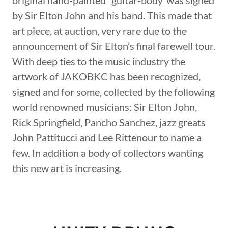
original hand-painted “guitar-body”was signed
by Sir Elton John and his band. This made that
art piece, at auction, very rare due to the
announcement of Sir Elton’s final farewell tour.
With deep ties to the music industry the
artwork of JAKOBKC has been recognized,
signed and for some, collected by the following
world renowned musicians: Sir Elton John,
Rick Springfield, Pancho Sanchez, jazz greats
John Pattitucci and Lee Rittenour to name a
few. In addition a body of collectors wanting
this new art is increasing.